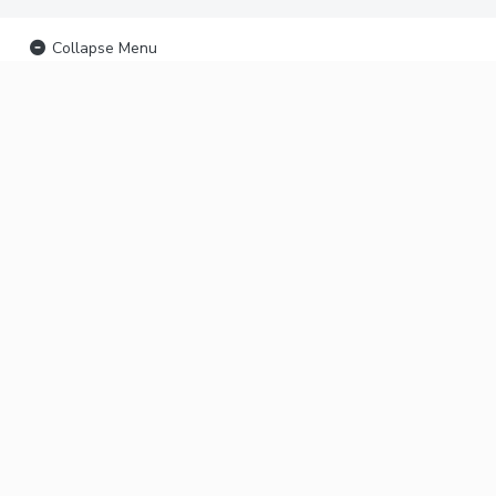
Collapse Menu