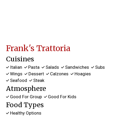
Frank's Trattoria
Cuisines
Italian
Pasta
Salads
Sandwiches
Subs
Wings
Dessert
Calzones
Hoagies
Seafood
Steak
Atmosphere
Good For Group
Good For Kids
Food Types
Healthy Options