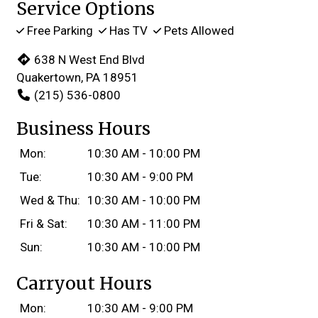
Service Options
Free Parking
Has TV
Pets Allowed
638 N West End Blvd
Quakertown, PA 18951
(215) 536-0800
Business Hours
Mon:
10:30 AM - 10:00 PM
Tue:
10:30 AM - 9:00 PM
Wed & Thu:
10:30 AM - 10:00 PM
Fri & Sat:
10:30 AM - 11:00 PM
Sun:
10:30 AM - 10:00 PM
Carryout Hours
Mon:
10:30 AM - 9:00 PM