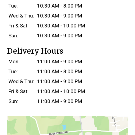
Tue:
10:30 AM - 8:00 PM
Wed & Thu:
10:30 AM - 9:00 PM
Fri & Sat:
10:30 AM - 10:00 PM
Sun:
10:30 AM - 9:00 PM
Delivery Hours
Mon:
11:00 AM - 9:00 PM
Tue:
11:00 AM - 8:00 PM
Wed & Thu:
11:00 AM - 9:00 PM
Fri & Sat:
11:00 AM - 10:00 PM
Sun:
11:00 AM - 9:00 PM